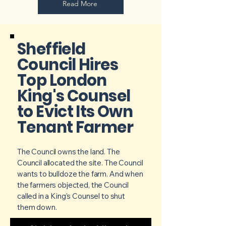
Read More
Sheffield
Council Hires
Top London
King's Counsel
to Evict Its Own
Tenant Farmer
The Council owns the land. The
Council allocated the site. The Council
wants to bulldoze the farm. And when
the farmers objected, the Council
called in a King's Counsel to shut
them down.