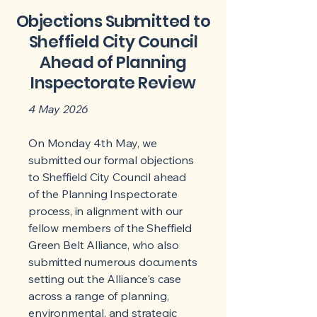
Objections Submitted to
Sheffield City Council
Ahead of Planning
Inspectorate Review
4 May 2026
On Monday 4th May, we
submitted our formal objections
to Sheffield City Council ahead
of the Planning Inspectorate
process, in alignment with our
fellow members of the Sheffield
Green Belt Alliance, who also
submitted numerous documents
setting out the Alliance's case
across a range of planning,
environmental, and strategic