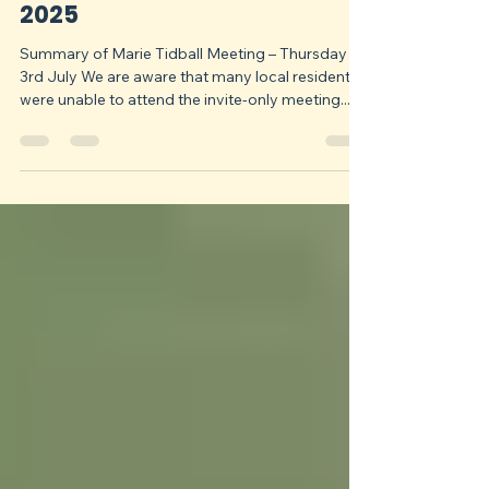
Save Chapeltown, Ecclesfield and Grenoside Green Belt Community Group
Aug 1, 2025
3 min read
Newsletter - 1st August
2025
Summary of Marie Tidball Meeting – Thursday
3rd July We are aware that many local residents
were unable to attend the invite-only meeting...