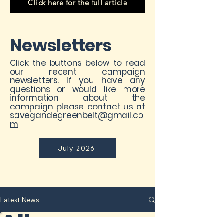
Click here for the full article
Newsletters
Click the buttons below to read
our recent campaign
newsletters. If you have any
questions or would like more
information about the
campaign please contact us at
savegandegreenbelt@gmail.co
m
July 2026
Latest News