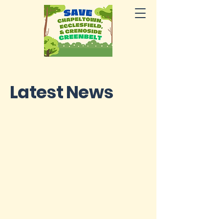
Latest News