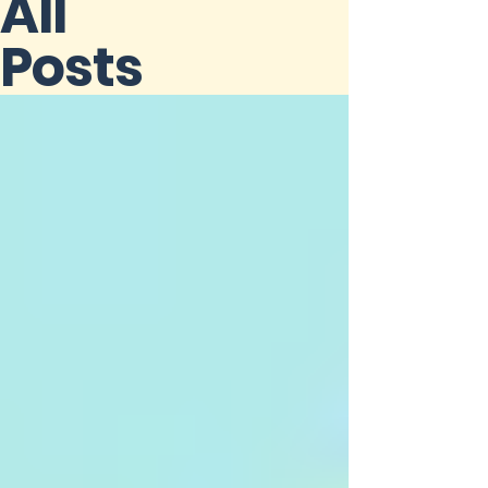
All
Posts