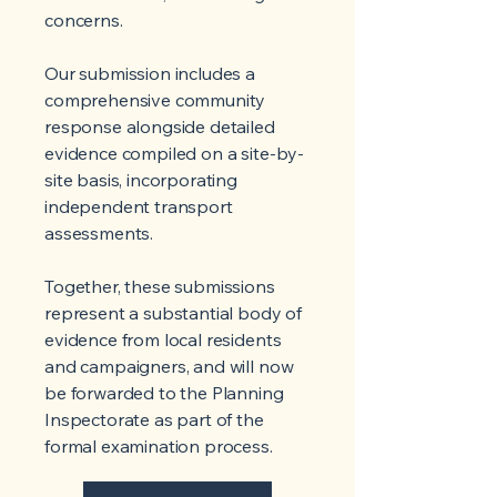
concerns.
Our submission includes a
comprehensive community
response alongside detailed
evidence compiled on a site-by-
site basis, incorporating
independent transport
assessments.
Together, these submissions
represent a substantial body of
evidence from local residents
and campaigners, and will now
be forwarded to the Planning
Inspectorate as part of the
formal examination process.